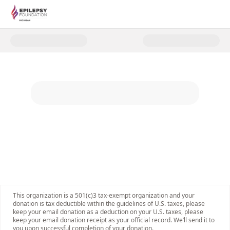
Donate to Walking the Camino d
This organization is a 501(c)3 tax-exempt organization and your
donation is tax deductible within the guidelines of U.S. taxes, please
keep your email donation as a deduction on your U.S. taxes, please
keep your email donation receipt as your official record. We’ll send it to
you upon successful completion of your donation.